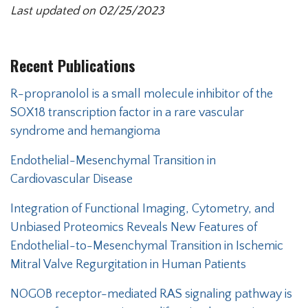
Last updated on 02/25/2023
Recent Publications
Secondary menu
R-propranolol is a small molecule inhibitor of the
SOX18 transcription factor in a rare vascular
syndrome and hemangioma
Endothelial-Mesenchymal Transition in
Cardiovascular Disease
Integration of Functional Imaging, Cytometry, and
Unbiased Proteomics Reveals New Features of
Endothelial-to-Mesenchymal Transition in Ischemic
Mitral Valve Regurgitation in Human Patients
NOGOB receptor-mediated RAS signaling pathway is