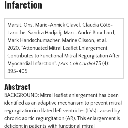
Infarction
Marsit, Ons, Marie-Annick Clavel, Claudia Côté-
Laroche, Sandra Hadjadj, Marc-André Bouchard,
Mark Handschumacher, Marine Clisson, et al.
2020. “Attenuated Mitral Leaflet Enlargement
Contributes to Functional Mitral Regurgitation After
Myocardial Infarction”.
J Am Coll Cardiol
75 (4):
395-405.
Abstract
BACKGROUND: Mitral leaflet enlargement has been
identified as an adaptive mechanism to prevent mitral
regurgitation in dilated left ventricles (LVs) caused by
chronic aortic regurgitation (AR). This enlargement is
deficient in patients with functional mitral