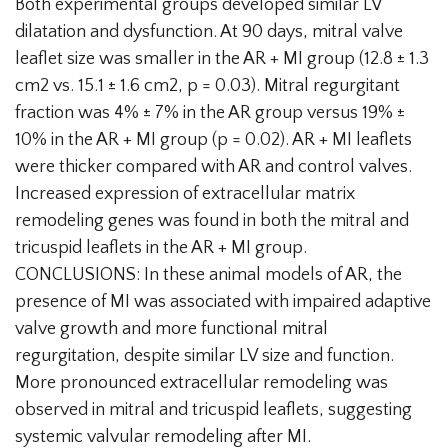
Both experimental groups developed similar LV
dilatation and dysfunction. At 90 days, mitral valve
leaflet size was smaller in the AR + MI group (12.8 ± 1.3
cm2 vs. 15.1 ± 1.6 cm2, p = 0.03). Mitral regurgitant
fraction was 4% ± 7% in the AR group versus 19% ±
10% in the AR + MI group (p = 0.02). AR + MI leaflets
were thicker compared with AR and control valves.
Increased expression of extracellular matrix
remodeling genes was found in both the mitral and
tricuspid leaflets in the AR + MI group.
CONCLUSIONS: In these animal models of AR, the
presence of MI was associated with impaired adaptive
valve growth and more functional mitral
regurgitation, despite similar LV size and function.
More pronounced extracellular remodeling was
observed in mitral and tricuspid leaflets, suggesting
systemic valvular remodeling after MI.