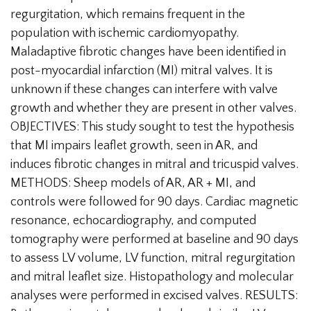
regurgitation, which remains frequent in the
population with ischemic cardiomyopathy.
Maladaptive fibrotic changes have been identified in
post-myocardial infarction (MI) mitral valves. It is
unknown if these changes can interfere with valve
growth and whether they are present in other valves.
OBJECTIVES: This study sought to test the hypothesis
that MI impairs leaflet growth, seen in AR, and
induces fibrotic changes in mitral and tricuspid valves.
METHODS: Sheep models of AR, AR + MI, and
controls were followed for 90 days. Cardiac magnetic
resonance, echocardiography, and computed
tomography were performed at baseline and 90 days
to assess LV volume, LV function, mitral regurgitation
and mitral leaflet size. Histopathology and molecular
analyses were performed in excised valves. RESULTS: