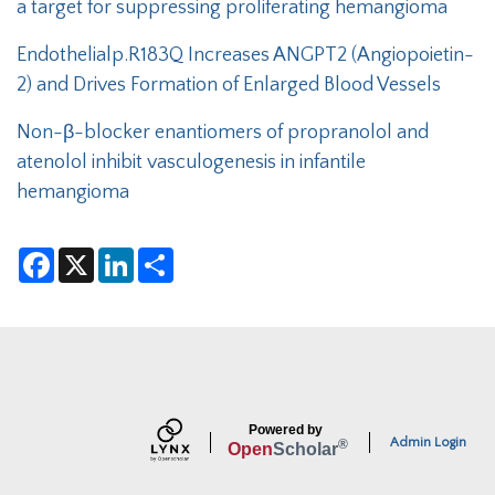
a target for suppressing proliferating hemangioma
Endothelialp.R183Q Increases ANGPT2 (Angiopoietin-
2) and Drives Formation of Enlarged Blood Vessels
Non-β-blocker enantiomers of propranolol and
atenolol inhibit vasculogenesis in infantile
hemangioma
F
X
L
S
a
i
h
c
n
a
e
k
r
b
e
e
o
d
o
I
k
n
Powered by
Admin Login
®
Open
Scholar