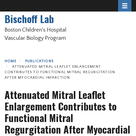
Toggle 
Skip
to
Bischoff Lab
main
content
Boston Children's Hospital
Vascular Biology Program
HOME
PUBLICATIONS
ATTENUATED MITRAL LEAFLET ENLARGEMENT
CONTRIBUTES TO FUNCTIONAL MITRAL REGURGITATION
AFTER MYOCARDIAL INFARCTION
Attenuated Mitral Leaflet
Enlargement Contributes to
Functional Mitral
Regurgitation After Myocardial