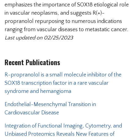
emphasizes the importance of SOX18 etiological role
in vascular neoplasms, and suggests R(+)-
propranolol repurposing to numerous indications
ranging from vascular diseases to metastatic cancer.
Last updated on 02/25/2023
Recent Publications
Secondary menu
R-propranolol is a small molecule inhibitor of the
SOX18 transcription factor in a rare vascular
syndrome and hemangioma
Endothelial-Mesenchymal Transition in
Cardiovascular Disease
Integration of Functional Imaging, Cytometry, and
Unbiased Proteomics Reveals New Features of