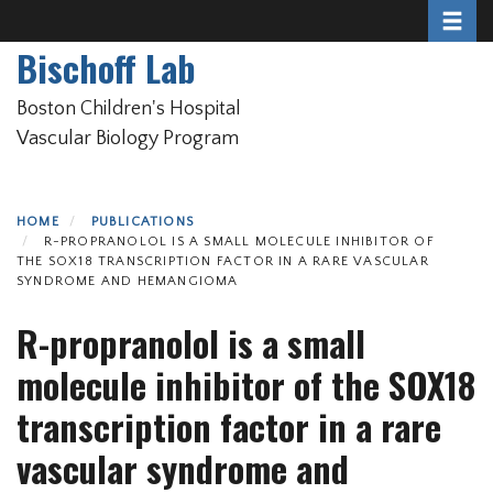
Toggle 
Skip
to
Bischoff Lab
main
content
Boston Children's Hospital
Vascular Biology Program
HOME
PUBLICATIONS
R-PROPRANOLOL IS A SMALL MOLECULE INHIBITOR OF
THE SOX18 TRANSCRIPTION FACTOR IN A RARE VASCULAR
SYNDROME AND HEMANGIOMA
R-propranolol is a small
molecule inhibitor of the SOX18
transcription factor in a rare
vascular syndrome and