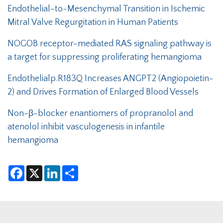
Endothelial-to-Mesenchymal Transition in Ischemic
Mitral Valve Regurgitation in Human Patients
NOGOB receptor-mediated RAS signaling pathway is
a target for suppressing proliferating hemangioma
Endothelialp.R183Q Increases ANGPT2 (Angiopoietin-
2) and Drives Formation of Enlarged Blood Vessels
Non-β-blocker enantiomers of propranolol and
atenolol inhibit vasculogenesis in infantile
hemangioma
F
X
L
S
a
i
h
c
n
a
e
k
r
b
e
e
o
d
o
I