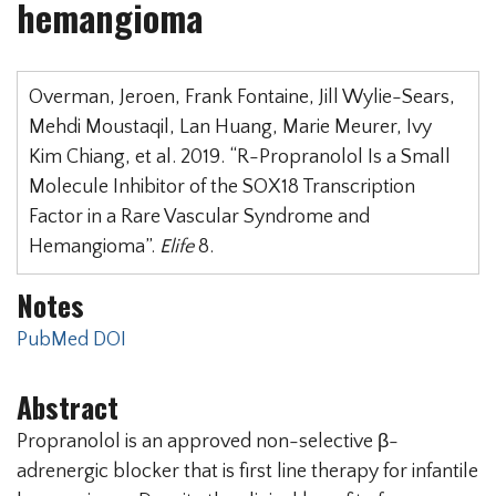
hemangioma
Overman, Jeroen, Frank Fontaine, Jill Wylie-Sears,
Mehdi Moustaqil, Lan Huang, Marie Meurer, Ivy
Kim Chiang, et al. 2019. “R-Propranolol Is a Small
Molecule Inhibitor of the SOX18 Transcription
Factor in a Rare Vascular Syndrome and
Hemangioma”.
Elife
8.
Notes
PubMed
DOI
Abstract
Propranolol is an approved non-selective β-
adrenergic blocker that is first line therapy for infantile