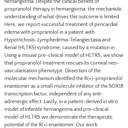
hemangioma. Despite the clinical benefit of
propranolol therapy in hemangioma, the mechanistic
understanding of what drives this outcome is limited.
Here, we report successful treatment of pericardial
edema with propranolol in a patient with
Hypotrichosis-Lymphedema-Telangiectasia and
Renal (HLTRS) syndrome, caused by a mutation in .
Using a mouse pre-clinical model of HLTRS, we show
that propranolol treatment rescues its corneal neo-
vascularisation phenotype. Dissection of the
molecular mechanism identified the R(+)-propranolol
enantiomer as a small molecule inhibitor of the SOX18
transcription factor, independent of any anti-
adrenergic effect. Lastly, in a patient-derived in vitro
model of infantile hemangioma and pre-clinical
model of HLTRS we demonstrate the therapeutic
potential of the R(+) enantiomer. Our work