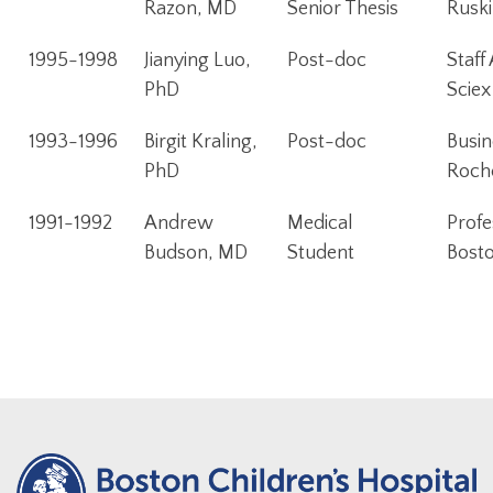
Razon, MD
Senior Thesis
Ruski
1995-1998
Jianying Luo,
Post-doc
Staff
PhD
Sciex
1993-1996
Birgit Kraling,
Post-doc
Busin
PhD
Roch
1991-1992
Andrew
Medical
Profe
Budson, MD
Student
Bosto