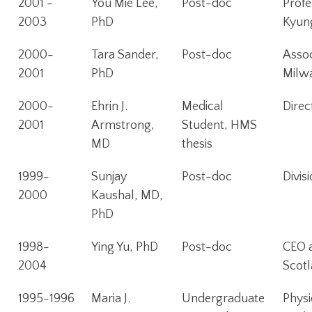
2001 -
You Mie Lee,
Post-doc
Profe
2003
PhD
Kyung
2000-
Tara Sander,
Post-doc
Assoc
2001
PhD
Milw
2000-
Ehrin J.
Medical
Direc
2001
Armstrong,
Student, HMS
MD
thesis
1999-
Sunjay
Post-doc
Divis
2000
Kaushal, MD,
PhD
1998-
Ying Yu, PhD
Post-doc
CEO a
2004
Scot
1995-1996
Maria J.
Undergraduate
Physi