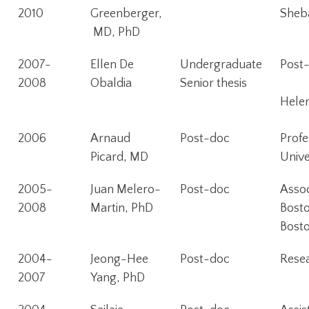
2010
Greenberger,
Sheba
MD, PhD
2007-
Ellen De
Undergraduate
Post-
2008
Obaldia
Senior thesis
Hele
2006
Arnaud
Post-doc
Profe
Picard, MD
Unive
2005-
Juan Melero-
Post-doc
Assoc
2008
Martin, PhD
Bosto
Bost
2004-
Jeong-Hee
Post-doc
Resea
2007
Yang, PhD