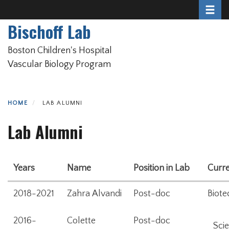
Toggle 
Skip
to
Bischoff Lab
main
content
Boston Children's Hospital
Vascular Biology Program
HOME
LAB ALUMNI
Lab Alumni
Years
Name
Position in Lab
Curre
2018-2021
Zahra Alvandi
Post-doc
Biote
2016-
Colette
Post-doc
Scie