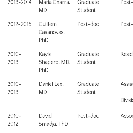
2013-2014
Maria Gnarra,
Graduate
Post-
MD
Student
2012-2015
Guillem
Post-doc
Post-
Casanovas,
PhD
2010-
Kayle
Graduate
Resid
2013
Shapero, MD,
Student
PhD
2010-
Daniel Lee,
Graduate
Assis
2013
MD
Student
Divi
2010-
David
Post-doc
Assoc
2012
Smadja, PhD