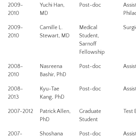
2009-
Yuchi Han,
Post-doc
Assis
2010
MD
Phila
2009-
Camille L.
Medical
Surgi
2010
Stewart, MD
Student,
Sarnoff
Fellowship
2008-
Nasreena
Post-doc
Assis
2010
Bashir, PhD
2008-
Kyu-Tae
Post-doc
Assis
2013
Kang, PhD
2007-2012
Patrick Allen,
Graduate
Test 
PhD
Student
2007-
Shoshana
Post-doc
Assis