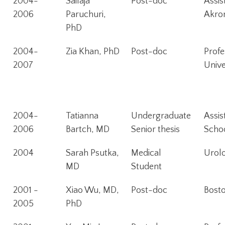
2004-
Sailaja
Post-doc
Assis
2006
Paruchuri,
Akro
PhD
2004-
Zia Khan, PhD
Post-doc
Profe
2007
Unive
2004-
Tatianna
Undergraduate
Assis
2006
Bartch, MD
Senior thesis
Schoo
2004
Sarah Psutka,
Medical
Urolo
MD
Student
2001 -
Xiao Wu, MD,
Post-doc
Bost
2005
PhD