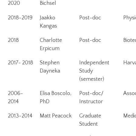
2020
Bichsel
2018-2019
Jaakko
Post-doc
Physi
Kangas
2018
Charlotte
Post-doc
Biote
Erpicum
2017- 2018
Stephen
Independent
Harva
Dayneka
Study
(semester)
2006-
Elisa Boscolo,
Post-doc/
Assoc
2014
PhD
Instructor
2013-2014
Matt Peacock
Graduate
Medic
Student