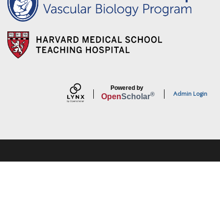
Powered by
Admin Login
®
Open
Scholar